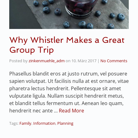
Why Whistler Makes a Great
Group Trip
Posted by
zinkenmuehle_adm
on
10. März 2017
|
No Comments
Phasellus blandit eros at justo rutrum, vel posuere
sapien volutpat. Ut facilisis nulla at est ornare, vitae
pharetra lectus hendrerit. Pellentesque sit amet
vulputate ligula. Nullam suscipit hendrerit metus,
et blandit tellus fermentum ut. Aenean leo quam,
hendrerit nec ante …
Read More
Tags:
Family
,
Information
,
Planning