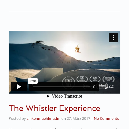
The Whistler Experience
Posted by
zinkenmuehle_adm
on
27. März 2017
|
No Comments