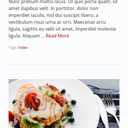
Nunc pretium mattis lacus. Ut quis porta quam, sit
amet dapibus velit. In porttitor, dolor non
imperdiet iaculis, nisl dui suscipit libero, a
vestibulum risus urna ac orci. Maecenas arcu
ligula, sagittis eu velit sit amet, imperdiet molestie
ligula. Aliquam …
Read More
Tags:
Video