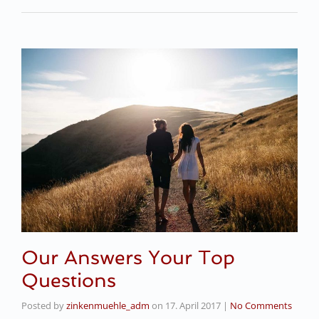
Our Answers Your Top
Questions
Posted by
zinkenmuehle_adm
on
17. April 2017
|
No Comments