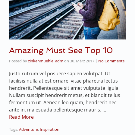
Amazing Must See Top 10
Posted by
zinkenmuehle_adm
on
30. März 2017
|
No Comments
Justo rutrum vel posuere sapien volutpat. Ut
facilisis nulla at est ornare, vitae pharetra lectus
hendrerit. Pellentesque sit amet vulputate ligula.
Nullam suscipit hendrerit metus, et blandit tellus
fermentum ut. Aenean leo quam, hendrerit nec
ante in, malesuada pellentesque mauris. …
Read More
Tags:
Adventure
,
Inspiration