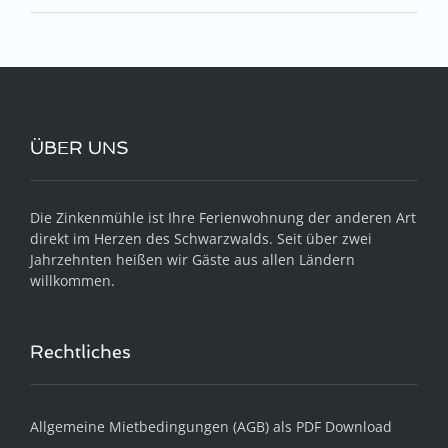
ÜBER UNS
Die Zinkenmühle ist Ihre Ferienwohnung der anderen Art
direkt im Herzen des Schwarzwalds. Seit über zwei
Jahrzehnten heißen wir Gäste aus allen Ländern
willkommen.
Rechtliches
Allgemeine Mietbedingungen (AGB) als PDF Download