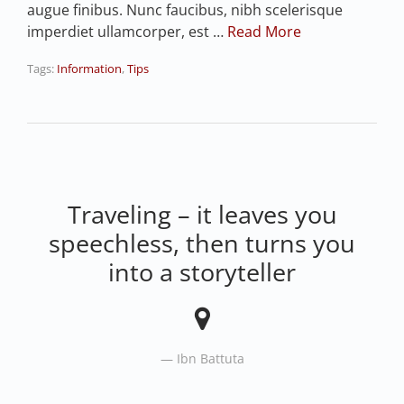
augue finibus. Nunc faucibus, nibh scelerisque
imperdiet ullamcorper, est …
Read More
Tags:
Information
,
Tips
Traveling – it leaves you
speechless, then turns you
into a storyteller
Ibn Battuta