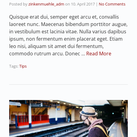
Posted by
zinkenmuehle_adm
on
10. April 2017
|
No Comments
Quisque erat dui, semper eget arcu et, convallis
laoreet nunc. Maecenas bibendum porttitor augue,
in vestibulum est lacinia vitae. Nulla varius dapibus
ipsum, non fermentum enim placerat eget. Etiam
leo nisi, aliquam sit amet dui fermentum,
commodo rutrum arcu. Donec …
Read More
Tags:
Tips