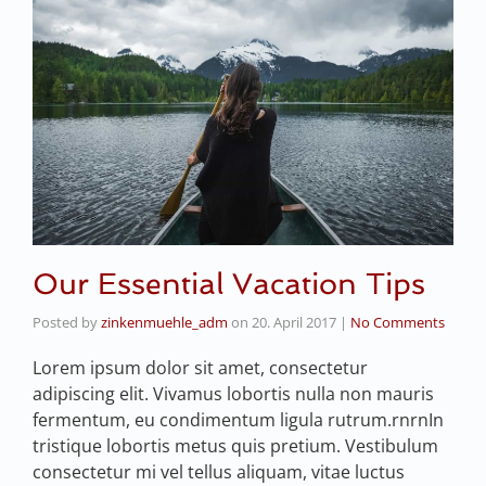
Our Essential Vacation Tips
Posted by
zinkenmuehle_adm
on
20. April 2017
|
No Comments
Lorem ipsum dolor sit amet, consectetur
adipiscing elit. Vivamus lobortis nulla non mauris
fermentum, eu condimentum ligula rutrum.rnrnIn
tristique lobortis metus quis pretium. Vestibulum
consectetur mi vel tellus aliquam, vitae luctus