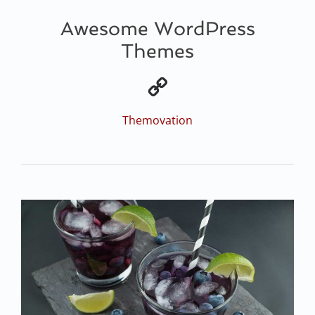
Awesome WordPress
Themes
Themovation