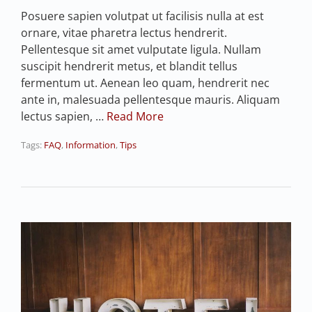
Posuere sapien volutpat ut facilisis nulla at est
ornare, vitae pharetra lectus hendrerit.
Pellentesque sit amet vulputate ligula. Nullam
suscipit hendrerit metus, et blandit tellus
fermentum ut. Aenean leo quam, hendrerit nec
ante in, malesuada pellentesque mauris. Aliquam
lectus sapien, …
Read More
Tags:
FAQ
,
Information
,
Tips