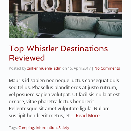
Top Whistler Destinations
Reviewed
Posted by
zinkenmuehle_adm
on
15. April 2017
|
No Comments
Mauris id sapien nec neque luctus consequat quis
sed tellus. Phasellus blandit eros at justo rutrum,
vel posuere sapien volutpat. Ut facilisis nulla at est
ornare, vitae pharetra lectus hendrerit.
Pellentesque sit amet vulputate ligula. Nullam
suscipit hendrerit metus, et …
Read More
Tags:
Camping
,
Information
,
Safety