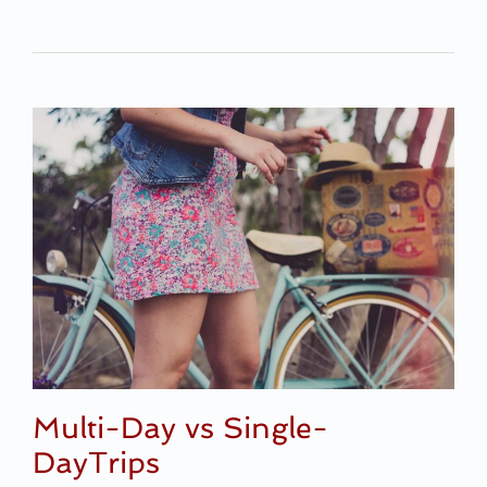
Multi-Day vs Single-
DayTrips