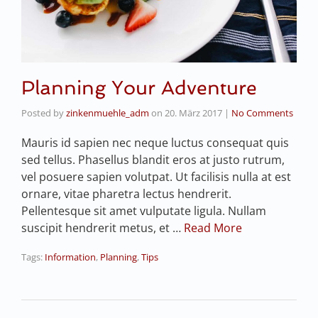
Planning Your Adventure
Posted by
zinkenmuehle_adm
on
20. März 2017
|
No Comments
Mauris id sapien nec neque luctus consequat quis
sed tellus. Phasellus blandit eros at justo rutrum,
vel posuere sapien volutpat. Ut facilisis nulla at est
ornare, vitae pharetra lectus hendrerit.
Pellentesque sit amet vulputate ligula. Nullam
suscipit hendrerit metus, et …
Read More
Tags:
Information
,
Planning
,
Tips